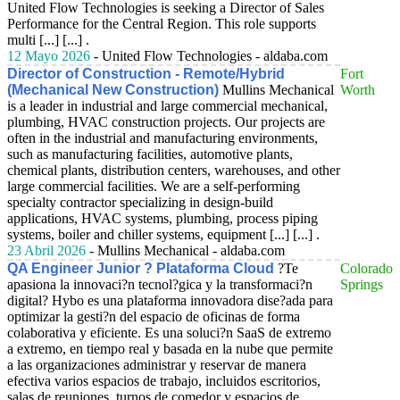
United Flow Technologies is seeking a Director of Sales
Performance for the Central Region. This role supports
multi [...] [...] .
12 Mayo 2026
- United Flow Technologies - aldaba.com
Director of Construction - Remote/Hybrid
Fort
(Mechanical New Construction)
Mullins Mechanical
Worth
is a leader in industrial and large commercial mechanical,
plumbing, HVAC construction projects. Our projects are
often in the industrial and manufacturing environments,
such as manufacturing facilities, automotive plants,
chemical plants, distribution centers, warehouses, and other
large commercial facilities. We are a self-performing
specialty contractor specializing in design-build
applications, HVAC systems, plumbing, process piping
systems, boiler and chiller systems, equipment [...] [...] .
23 Abril 2026
- Mullins Mechanical - aldaba.com
QA Engineer Junior ? Plataforma Cloud
?Te
Colorado
apasiona la innovaci?n tecnol?gica y la transformaci?n
Springs
digital? Hybo es una plataforma innovadora dise?ada para
optimizar la gesti?n del espacio de oficinas de forma
colaborativa y eficiente. Es una soluci?n SaaS de extremo
a extremo, en tiempo real y basada en la nube que permite
a las organizaciones administrar y reservar de manera
efectiva varios espacios de trabajo, incluidos escritorios,
salas de reuniones, turnos de comedor y espacios de