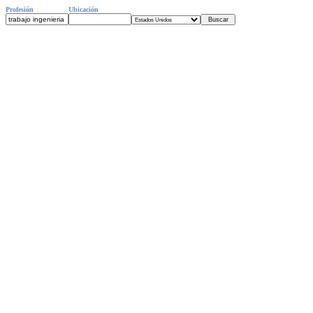
Profesión
Ubicación