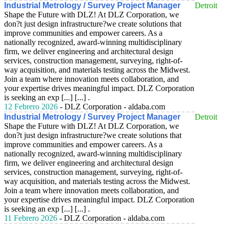
Industrial Metrology / Survey Project Manager
Detroit
Shape the Future with DLZ! At DLZ Corporation, we
don?t just design infrastructure?we create solutions that
improve communities and empower careers. As a
nationally recognized, award-winning multidisciplinary
firm, we deliver engineering and architectural design
services, construction management, surveying, right-of-
way acquisition, and materials testing across the Midwest.
Join a team where innovation meets collaboration, and
your expertise drives meaningful impact. DLZ Corporation
is seeking an exp [...] [...] .
12 Febrero 2026
- DLZ Corporation - aldaba.com
Industrial Metrology / Survey Project Manager
Detroit
Shape the Future with DLZ! At DLZ Corporation, we
don?t just design infrastructure?we create solutions that
improve communities and empower careers. As a
nationally recognized, award-winning multidisciplinary
firm, we deliver engineering and architectural design
services, construction management, surveying, right-of-
way acquisition, and materials testing across the Midwest.
Join a team where innovation meets collaboration, and
your expertise drives meaningful impact. DLZ Corporation
is seeking an exp [...] [...] .
11 Febrero 2026
- DLZ Corporation - aldaba.com