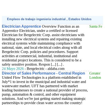
Empleos de trabajo ingenieria industrial , Estados Unidos
Electrician Apprentice
Overview Function as an
Santa Fe
Apprentice Electrician, under a certified or licensed
Electrician for Bergelectric Corp. assist electricians with
installing new electrical systems and repairing existing
electrical systems while maintaining compliance with
national, state, and local electrical codes along with all
Bergelectric Corp. policies and procedures. Support
activities at commercial, industrial, institutional and
residential project locations. This is considered to be a
safety sensitive position. Respon [...] [...] .
24 Mayo 2026
- Bergelectric - aldaba.com
Director of Sales Performance - Central Region
Greater
United Flow Technologies is a platform established in
London
July*1 to invest in the municipal and industrial water and
wastewater market. UFT has partnered with market
leading businesses to create a national provider of process,
pump, automation & control, and other equipment
solutions. And we?re just getting started making strategic
partnerships to provide clean water across the country!