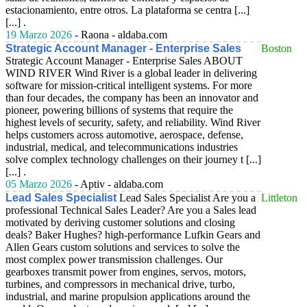
estacionamiento, entre otros. La plataforma se centra [...]
[...] .
19 Marzo 2026
- Raona - aldaba.com
Strategic Account Manager - Enterprise Sales
Boston
Strategic Account Manager - Enterprise Sales ABOUT
WIND RIVER Wind River is a global leader in delivering
software for mission-critical intelligent systems. For more
than four decades, the company has been an innovator and
pioneer, powering billions of systems that require the
highest levels of security, safety, and reliability. Wind River
helps customers across automotive, aerospace, defense,
industrial, medical, and telecommunications industries
solve complex technology challenges on their journey t [...]
[...] .
05 Marzo 2026
- Aptiv - aldaba.com
Lead Sales Specialist
Lead Sales Specialist Are you a
Littleton
professional Technical Sales Leader? Are you a Sales lead
motivated by deriving customer solutions and closing
deals? Baker Hughes? high-performance Lufkin Gears and
Allen Gears custom solutions and services to solve the
most complex power transmission challenges. Our
gearboxes transmit power from engines, servos, motors,
turbines, and compressors in mechanical drive, turbo,
industrial, and marine propulsion applications around the