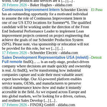
world. Our products and services are k [...] [...] .
28 Febrero 2026
- Baker Hughes - aldaba.com
Continuous Improvement Intern
Schneider Electric
El Paso
has an outstanding opportunity for a motivated individual
to assume the role of Continuous Improvement Intern in
one of our US ETO locations for Summer*6. The qualified
candidate will be working under the direction of the Front
End Industrial Performance Leader to implement Lean
improvement projects centered on project engineering that
achieve the goals of our Schneider Production System
(SPS). Please note, visa sponsorship or relocation will not
be provided for this role, but we [...] [...] .
17 Febrero 2026
- Schneider Electric - aldaba.com
Sales Development Representative USA (m/w/d) -
Detroit
Full remote
findIQ... ... is an early-stage, product-driven
company where decisions are made quickly and ownership
is real. At findIQ, we?re transforming how industrial
companies capture and scale their most valuable asset:
expert knowledge. Our AI-powered platform enables
service teams, OEMs, and manufacturers to preserve
critical maintenance know-how and make it instantly
accessible in the field. As we expand across Europe and
into global markets, we?re looking for a driven, curious,
and resilient Sales Develop [...] [...] .
17 Febrero 2026
- FINDIQ GmbH - aldaba.com